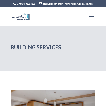
07834 318518
enquiries@buntingfordservices.co.uk
BUILDING SERVICES