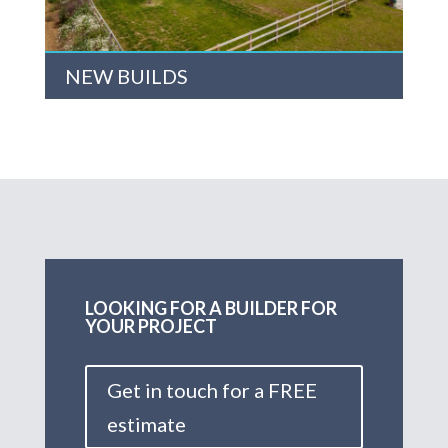
NEW BUILDS
LOOKING FOR A BUILDER FOR
YOUR PROJECT
Get in touch for a FREE
estimate