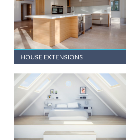
HOUSE EXTENSIONS