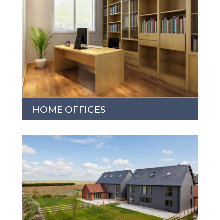
HOME OFFICES