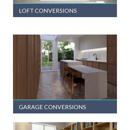
LOFT CONVERSIONS
GARAGE CONVERSIONS