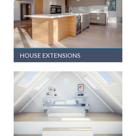
HOUSE EXTENSIONS