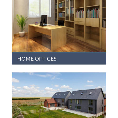
HOME OFFICES