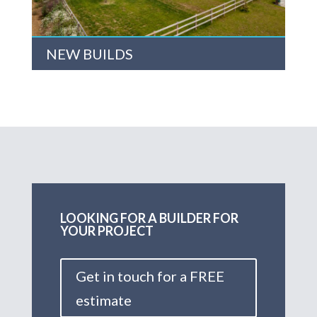
NEW BUILDS
LOOKING FOR A BUILDER FOR
YOUR PROJECT
Get in touch for a FREE
estimate