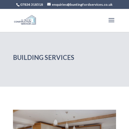
07834 318518
enquiries@buntingfordservices.co.uk
BUILDING SERVICES