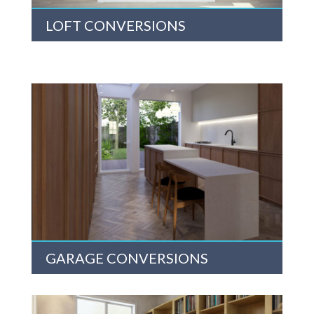
LOFT CONVERSIONS
GARAGE CONVERSIONS