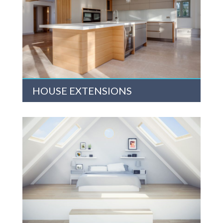
HOUSE EXTENSIONS