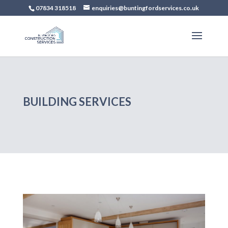
07834 318518
enquiries@buntingfordservices.co.uk
BUILDING SERVICES