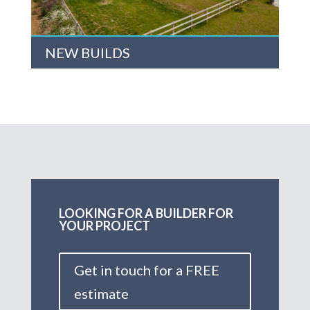
NEW BUILDS
LOOKING FOR A BUILDER FOR
YOUR PROJECT
Get in touch for a FREE
estimate