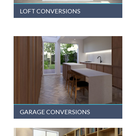
LOFT CONVERSIONS
GARAGE CONVERSIONS