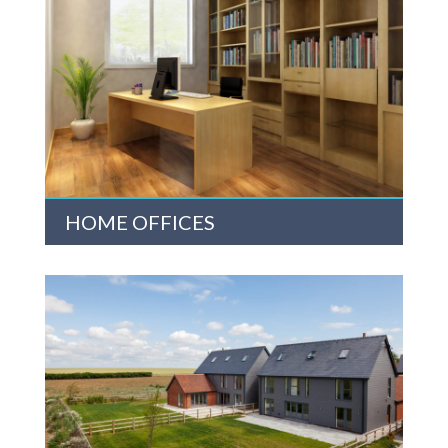
HOME OFFICES