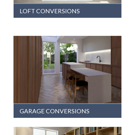
LOFT CONVERSIONS
GARAGE CONVERSIONS