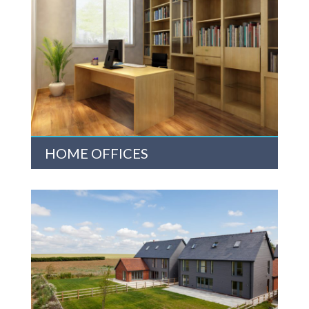
HOME OFFICES