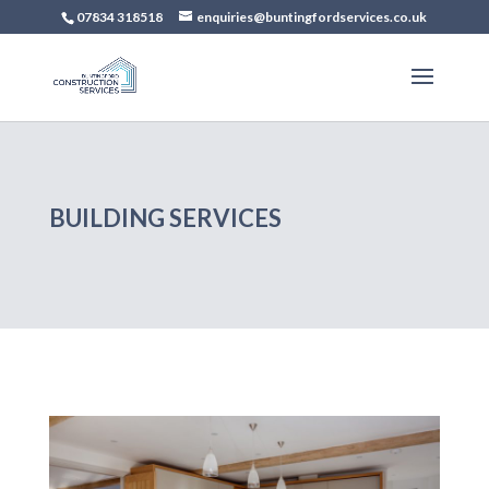
07834 318518
enquiries@buntingfordservices.co.uk
BUILDING SERVICES