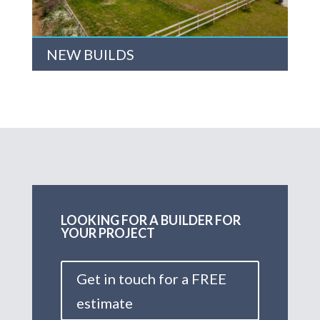
NEW BUILDS
LOOKING FOR A BUILDER FOR
YOUR PROJECT
Get in touch for a FREE
estimate