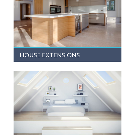
HOUSE EXTENSIONS